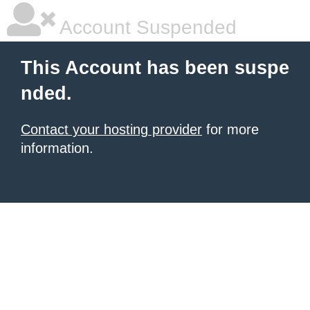
Account Suspended
This Account has been suspe
nded.
Contact your hosting provider
for more
information.