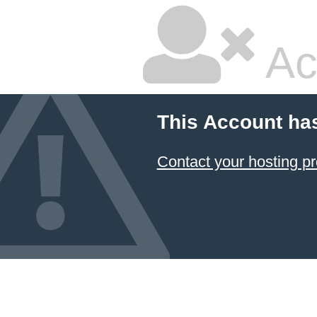
Ac
This Account ha
Contact your hosting pr