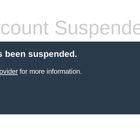
count Suspend
s been suspended.
ovider
for more information.